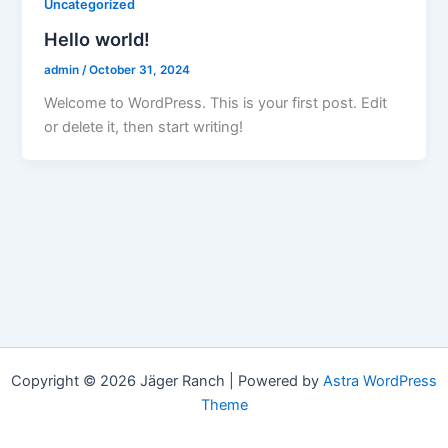
Uncategorized
Hello world!
admin
/
October 31, 2024
Welcome to WordPress. This is your first post. Edit
or delete it, then start writing!
Copyright © 2026 Jäger Ranch | Powered by
Astra WordPress
Theme