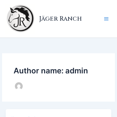
Skip
to
content
Jäger Ranch
Author name: admin