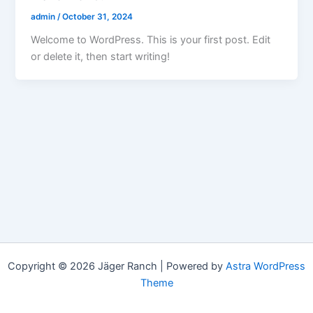
admin
/
October 31, 2024
Welcome to WordPress. This is your first post. Edit
or delete it, then start writing!
Copyright © 2026 Jäger Ranch | Powered by
Astra WordPress
Theme