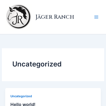
Skip
to
content
Jäger Ranch
Uncategorized
Uncategorized
Hello world!